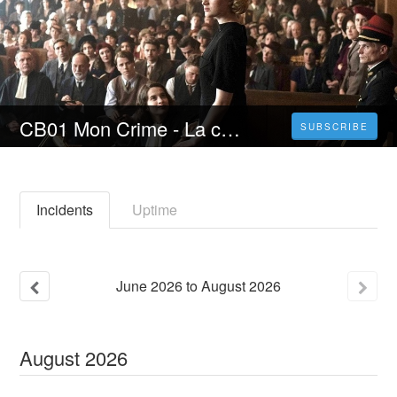
CB01 Mon Crime - La colpevole sono io (2023) Film Streaming ITA in Alta Definizione
SUBSCRIBE
Incidents
Uptime
June
2026
to
August
2026
August
2026