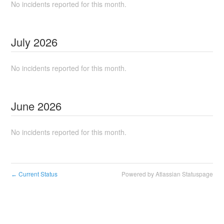
No incidents reported for this month.
July
2026
No incidents reported for this month.
June
2026
No incidents reported for this month.
Current Status
Powered by Atlassian Statuspage
←